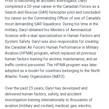
Prior to becoming an accident investigator, Daryl
completed a 20-year career in the Canadian Forces as a
Search and Rescue (SAR) helicopter pilot and concluded
his career as the Commanding Officer of one of Canada’s
most demanding SAR Squadrons. During his time in the
military, Daryl obtained his Masters of Aeronautical
Science with a dual specialization in Human Factors and
System Safety. Daryl was also responsible for creating
the Canadian Air Force’s Human Performance in Military
Aviation (HPMA) program, which replaced all previous
human factors training for aircrew, maintenance, and air
traffic control personnel. The HPMA program was later
adopted as a model for countries belonging to the North
Atlantic Treaty Organization (NATO).
Over the past 25 years, Daryl has developed and
delivered human factors, safety, and accident
investigation training internationally to thousands of
aviation (military and civilian), medical, gas, electric,