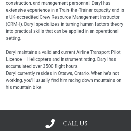
construction, and management personnel. Daryl has
extensive experience in a Train-the-Trainer capacity and is
a UK-accredited Crew Resource Management Instructor
(CRM-I). Daryl specializes in turning human factors theory
into practical skills that can be applied in an operational
setting.
Daryl maintains a valid and current Airline Transport Pilot
Licence – Helicopters and instrument rating. Daryl has
accumulated over 3500 flight hours.
Daryl currently resides in Ottawa, Ontario. When he’s not
working, you’ll usually find him racing down mountains on
his mountain bike.
CALL US