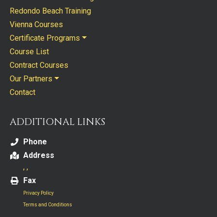
Redondo Beach Training
Vienna Courses
Certificate Programs
Course List
Contract Courses
Our Partners
Contact
ADDITIONAL LINKS
Phone
Address
, ,
Fax
Privacy Policy
Terms and Conditions