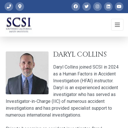
DARYL COLLINS
Daryl Collins joined SCSI in 2024
as a Human Factors in Accident
Investigation (HFAI) instructor.
Daryl is an experienced accident
investigator who has served as
Investigator-in-Charge (IIC) of numerous accident
investigations and has provided specialist support to
numerous international investigations.