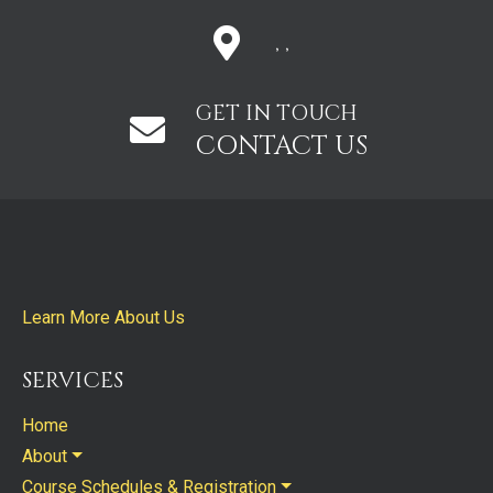
, ,
GET IN TOUCH
CONTACT US
Learn More About Us
SERVICES
Home
About
Course Schedules & Registration